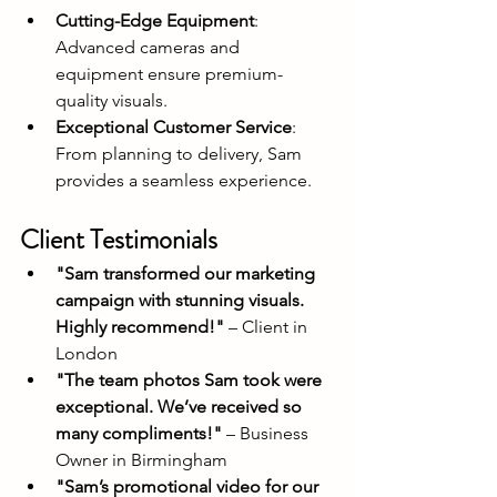
Cutting-Edge Equipment
: 
Advanced cameras and 
equipment ensure premium-
quality visuals.
Exceptional Customer Service
: 
From planning to delivery, Sam 
provides a seamless experience.
Client Testimonials
"Sam transformed our marketing 
campaign with stunning visuals. 
Highly recommend!"
 – Client in 
London
"The team photos Sam took were 
exceptional. We’ve received so 
many compliments!"
 – Business 
Owner in Birmingham
"Sam’s promotional video for our 