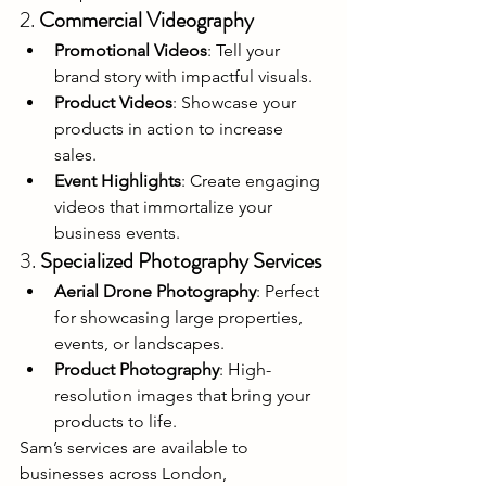
2. 
Commercial Videography
Promotional Videos
: Tell your 
brand story with impactful visuals.
Product Videos
: Showcase your 
products in action to increase 
sales.
Event Highlights
: Create engaging 
videos that immortalize your 
business events.
3. 
Specialized Photography Services
Aerial Drone Photography
: Perfect 
for showcasing large properties, 
events, or landscapes.
Product Photography
: High-
resolution images that bring your 
products to life.
Sam’s services are available to 
businesses across London, 