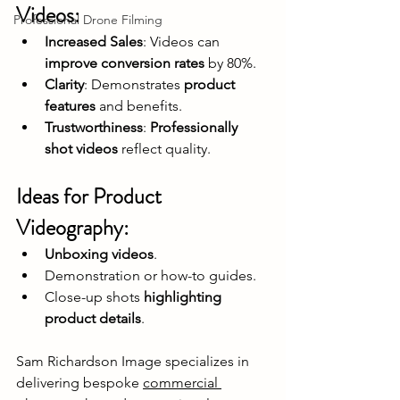
Videos:
Professional Drone Filming
Increased Sales
: Videos can 
improve conversion rates
 by 80%.
Clarity
: Demonstrates 
product 
features
 and benefits.
Trustworthiness
: 
Professionally 
shot videos
 reflect quality.
Ideas for Product 
Videography:
Unboxing videos
.
Demonstration or how-to guides.
Close-up shots 
highlighting 
product details
.
Sam Richardson Image specializes in 
delivering bespoke 
commercial 