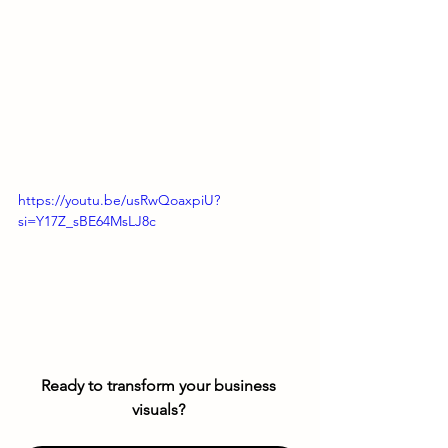
https://youtu.be/usRwQoaxpiU?
si=Y17Z_sBE64MsLJ8c
Ready to transform your business 
visuals? 