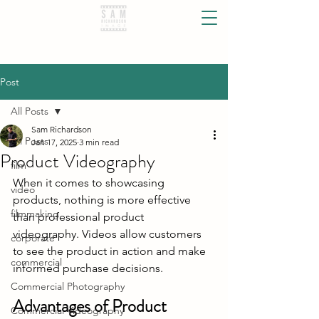
Post
All Posts
Sam Richardson
All Posts
Jan 17, 2025
3 min read
Product Videography
film
When it comes to showcasing 
video
products, nothing is more effective 
filmmaking
than professional product 
videography. Videos allow customers 
corporate
to see the product in action and make 
commercial
informed purchase decisions.
Commercial Photography
Advantages of Product 
Commercial Videography