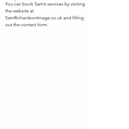
You can book Sam’s services by visiting 
the website at 
SamRichardsonImage.co.uk
 and filling 
out the contact form.