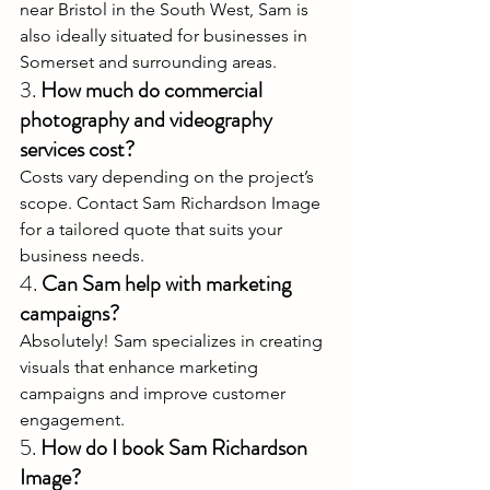
near Bristol in the South West, Sam is 
also ideally situated for businesses in 
Somerset and surrounding areas.
3. 
How much do commercial 
photography and videography 
services cost?
Costs vary depending on the project’s 
scope. Contact Sam Richardson Image 
for a tailored quote that suits your 
business needs.
4. 
Can Sam help with marketing 
campaigns?
Absolutely! Sam specializes in creating 
visuals that enhance marketing 
campaigns and improve customer 
engagement.
5. 
How do I book Sam Richardson 
Image?