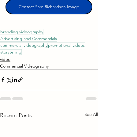
Contact Sam Richardson Image
branding videography
Advertising and Commercials
commercial videography
promotional videos
storytelling
video
Commercial Videography
See All
Recent Posts