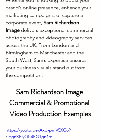
Whether you’re looking to boost your 
brand’s online presence, enhance your 
marketing campaigns, or capture a 
corporate event, 
Sam Richardson 
Image
 delivers exceptional commercial 
photography and videography services 
across the UK. From London and 
Birmingham to Manchester and the 
South West, Sam’s expertise ensures 
your business visuals stand out from 
the competition.
Sam Richardson Image 
Commercial & Promotional 
Video Production Examples
https://youtu.be/Axd-pmV5XCo?
si=g6XEjyOK4FG1gn1m