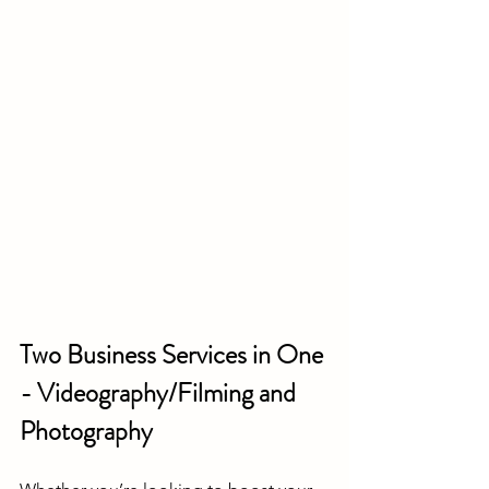
Two Business Services in One 
- Videography/Filming and 
Photography