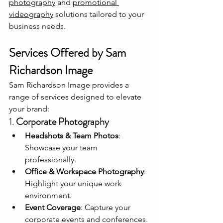
photography
 and 
promotional 
videography
 solutions tailored to your 
business needs.
Services Offered by Sam 
Richardson Image
Sam Richardson Image provides a 
range of services designed to elevate 
your brand:
1. 
Corporate Photography
Headshots & Team Photos
: 
Showcase your team 
professionally.
Office & Workspace Photography
: 
Highlight your unique work 
environment.
Event Coverage
: Capture your 
corporate events and conferences.