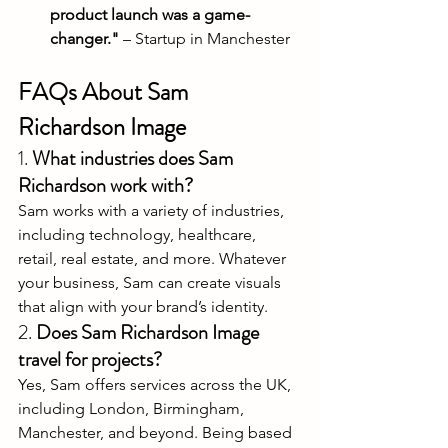
product launch was a game-
changer."
 – Startup in Manchester
FAQs About Sam 
Richardson Image
1. 
What industries does Sam 
Richardson work with?
Sam works with a variety of industries, 
including technology, healthcare, 
retail, real estate, and more. Whatever 
your business, Sam can create visuals 
that align with your brand’s identity.
2. 
Does Sam Richardson Image 
travel for projects?
Yes, Sam offers services across the UK, 
including London, Birmingham, 
Manchester, and beyond. Being based 