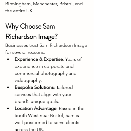
Birmingham, Manchester, Bristol, and 
the entire UK.
Why Choose Sam 
Richardson Image?
Businesses trust Sam Richardson Image 
for several reasons:
Experience & Expertise
: Years of 
experience in corporate and 
commercial photography and 
videography.
Bespoke Solutions
: Tailored 
services that align with your 
brand’s unique goals.
Location Advantage
: Based in the 
South West near Bristol, Sam is 
well-positioned to serve clients 
across the UK.