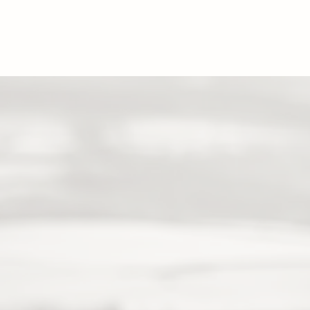
HOME
P
CONTACT
sam.richardson.image@gmail.com
07807910333