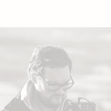
ORTFOLIO
ABOUT
CONTACT
WEDDIN