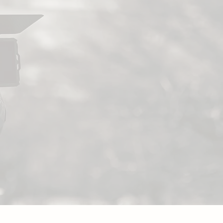
ubmit