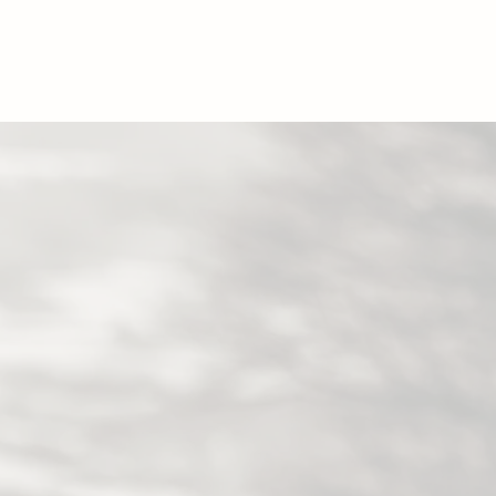
GS
NEWS