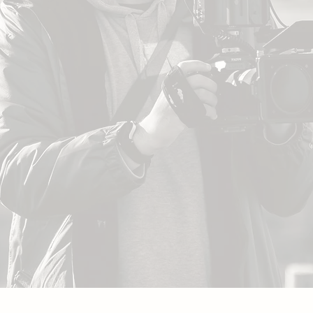
S
sam.richardson.image@gmail.com