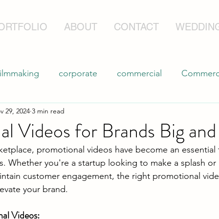
ORTFOLIO
ABOUT
CONTACT
WEDDIN
filmmaking
corporate
commercial
Commerci
v 29, 2024
3 min read
Professional Drone Filming
l Videos for Brands Big and
ketplace, promotional videos have become an essential t
es. Whether you're a startup looking to make a splash or
intain customer engagement, the right promotional vide
evate your brand.
nal Videos: