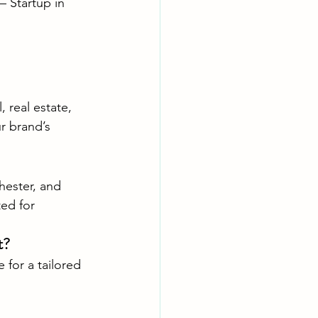
 – Startup in 
 real estate, 
r brand’s 
hester, and 
ed for 
t?
for a tailored 