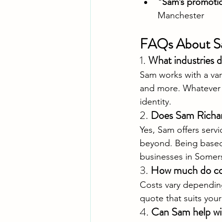
"Sam’s promotio
Manchester
FAQs About S
1. 
What industries 
Sam works with a vari
and more. Whatever y
identity.
2. 
Does Sam Richard
Yes, Sam offers serv
beyond. Being based n
businesses in Somer
3. 
How much do com
Costs vary depending
quote that suits you
4. 
Can Sam help wi