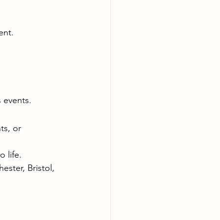
ent.
 events.
ts, or 
 life.
ster, Bristol, 