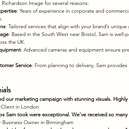
 Richardson Image for several reasons:
pertise
: Years of experience in corporate and commerc
y.
ons
: Tailored services that align with your brand’s unique 
tage
: Based in the South West near Bristol, Sam is well-p
ross the UK.
quipment
: Advanced cameras and equipment ensure pre
tomer Service
: From planning to delivery, Sam provides
ials
d our marketing campaign with stunning visuals. Highly 
 Client in London
s Sam took were exceptional. We’ve received so many 
– Business Owner in Birmingham