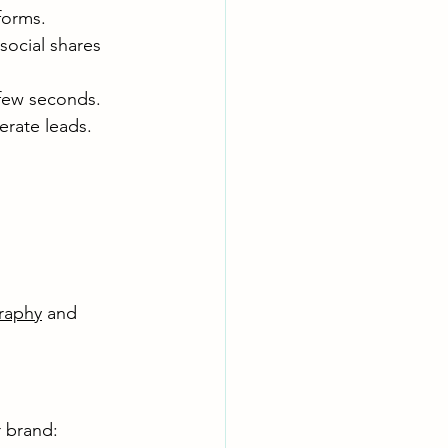
forms.
social shares 
 few seconds.
erate leads.
raphy
 and 
 brand: