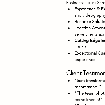
Businesses trust Sam
Experience & Ex
and videograph
Bespoke Soluti
Location Advan
serve clients ac
Cutting-Edge E
visuals.
Exceptional Cus
experience.
Client Testimon
"Sam transforme
recommend!"
 –
"The team photo
compliments!"
 