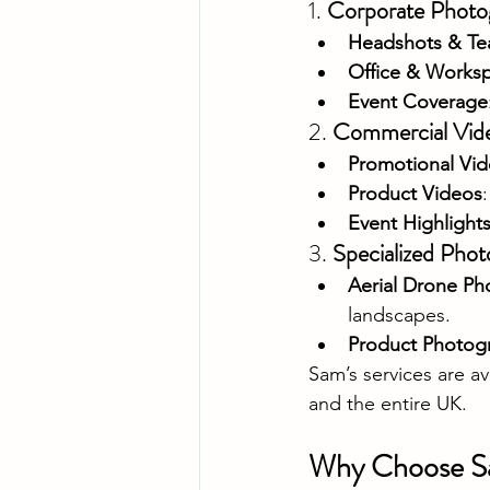
1. 
Corporate Photo
Headshots & Te
Office & Works
Event Coverage
2. 
Commercial Vid
Promotional Vi
Product Videos
Event Highlight
3. 
Specialized Phot
Aerial Drone Ph
landscapes.
Product Photog
Sam’s services are a
and the entire UK.
Why Choose S