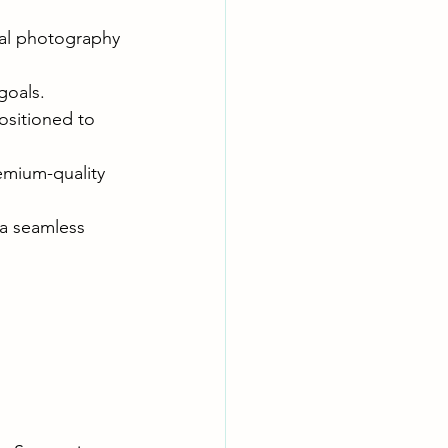
ial photography 
goals.
ositioned to 
mium-quality 
 a seamless 