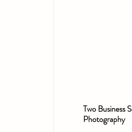
Two Business S
Photography