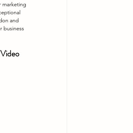
r marketing 
ceptional 
don and 
r business 
Video 