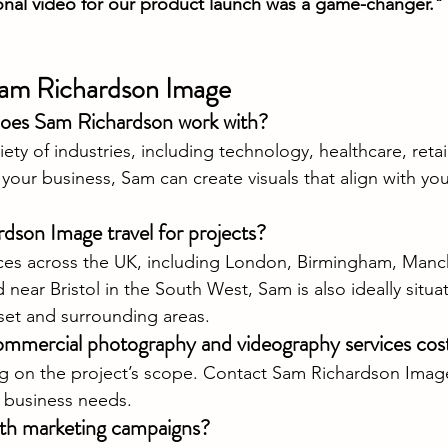
nal video for our product launch was a game-changer."
am Richardson Image
does Sam Richardson work with?
ety of industries, including technology, healthcare, retail,
our business, Sam can create visuals that align with you
son Image travel for projects?
ices across the UK, including London, Birmingham, Manc
ear Bristol in the South West, Sam is also ideally situat
set and surrounding areas.
mercial photography and videography services cos
 on the project’s scope. Contact Sam Richardson Image 
r business needs.
th marketing campaigns?