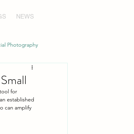
GS
NEWS
al Photography
 Small
ool for 
 an established 
o can amplify 