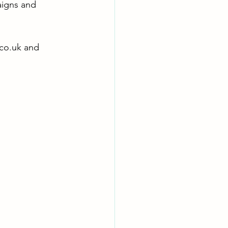
aigns and 
co.uk
 and 