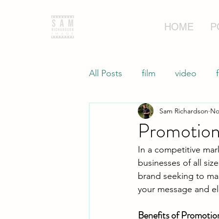
HOME
P
All Posts
film
video
Sam Richardson
No
Commercial Videography
Promotiona
In a competitive mar
businesses of all siz
brand seeking to ma
your message and el
Benefits of Promotio