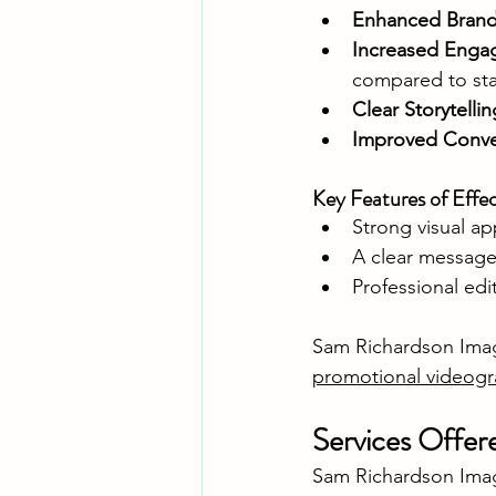
Enhanced Brand V
Increased Eng
compared to sta
Clear Storytellin
Improved Conve
Key Features of Effe
Strong visual ap
A clear message 
Professional edi
Sam Richardson Image
promotional videog
Services Offer
Sam Richardson Image