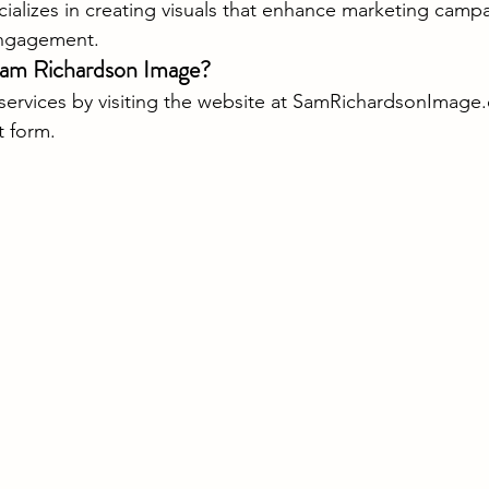
ializes in creating visuals that enhance marketing camp
ngagement.
Sam Richardson Image?
rvices by visiting the website at 
SamRichardsonImage.
t form.