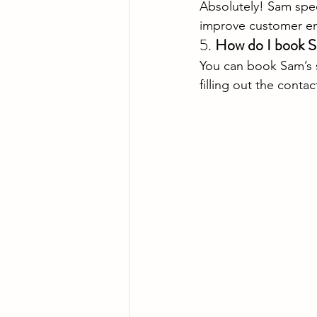
Absolutely! Sam spec
improve customer e
5. 
How do I book 
You can book Sam’s se
filling out the contac