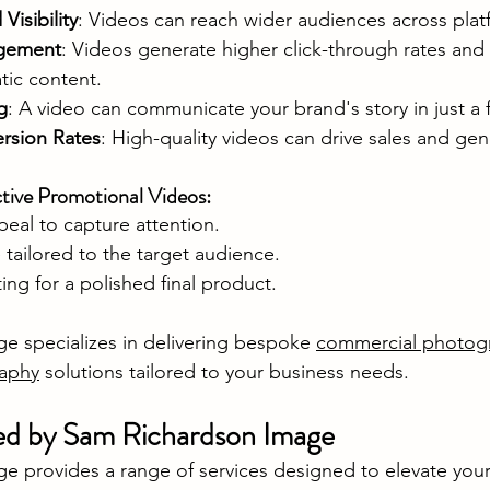
isibility
: Videos can reach wider audiences across plat
agement
: Videos generate higher click-through rates and 
tic content.
g
: A video can communicate your brand's story in just a
rsion Rates
: High-quality videos can drive sales and gen
ctive Promotional Videos:
peal to capture attention.
tailored to the target audience.
ting for a polished final product.
 specializes in delivering bespoke 
commercial photog
raphy
 solutions tailored to your business needs.
ed by Sam Richardson Image
 provides a range of services designed to elevate your