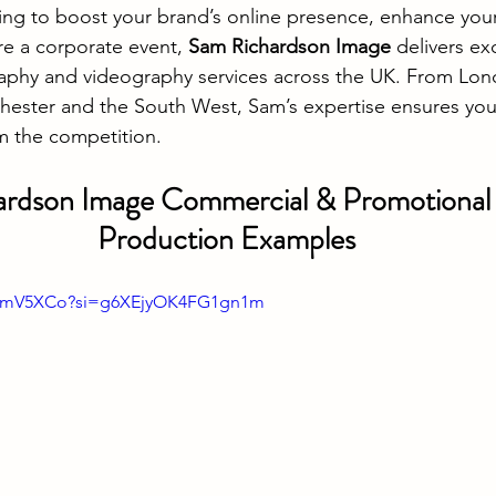
ing to boost your brand’s online presence, enhance you
e a corporate event, 
Sam Richardson Image
 delivers ex
phy and videography services across the UK. From Lon
ester and the South West, Sam’s expertise ensures you
om the competition.
rdson Image Commercial & Promotional 
Production Examples
d-pmV5XCo?si=g6XEjyOK4FG1gn1m