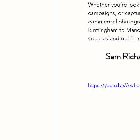
Whether you’re look
campaigns, or captur
commercial photogra
Birmingham to Manch
visuals stand out fr
Sam Richa
https://youtu.be/Ax