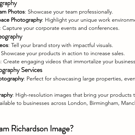
graphy
am Photos
: Showcase your team professionally.
pace Photography
: Highlight your unique work environm
: Capture your corporate events and conferences.
eography
deos
: Tell your brand story with impactful visuals.
: Showcase your products in action to increase sales.
s
: Create engaging videos that immortalize your business
ography Services
otography
: Perfect for showcasing large properties, even
raphy
: High-resolution images that bring your products to
vailable to businesses across London, Birmingham, Manche
am Richardson Image?