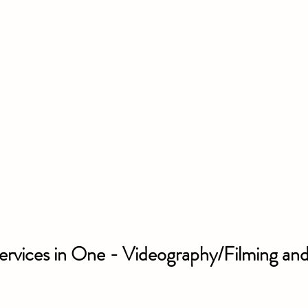
ervices in One - Videography/Filming and