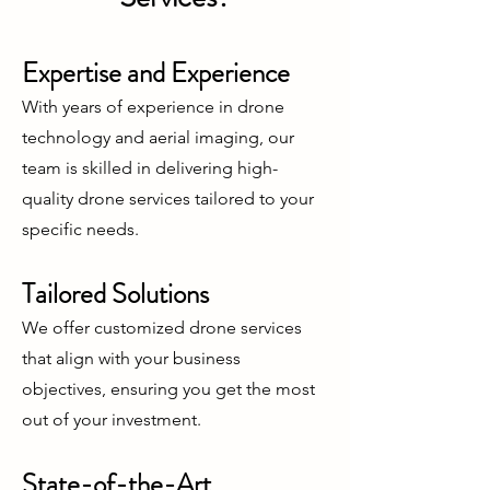
Expertise and Experience
With years of experience in drone
technology and aerial imaging, our
team is skilled in delivering high-
quality drone services tailored to your
specific needs.
Tailored Solutions
We offer customized drone services
that align with your business
objectives, ensuring you get the most
out of your investment.
State-of-the-Art