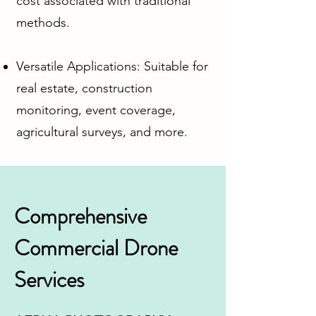
cost associated with traditional
methods.
Versatile Applications: Suitable for
real estate, construction
monitoring, event coverage,
agricultural surveys, and more.
Comprehensive
Commercial Drone
Services