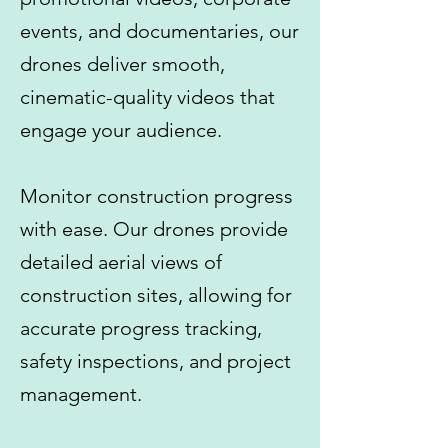
events, and documentaries, our
drones deliver smooth,
cinematic-quality videos that
engage your audience.
Monitor construction progress
with ease. Our drones provide
detailed aerial views of
construction sites, allowing for
accurate progress tracking,
safety inspections, and project
management.