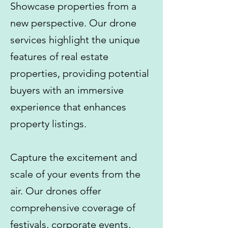
Showcase properties from a
new perspective. Our drone
services highlight the unique
features of real estate
properties, providing potential
buyers with an immersive
experience that enhances
property listings.
Capture the excitement and
scale of your events from the
air. Our drones offer
comprehensive coverage of
festivals, corporate events,