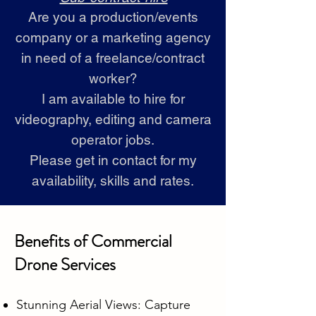
Are you a production/events
company or a marketing agency
in need of a freelance/contract
worker?
I am available to hire for
videography, editing and camera
operator jobs.
Please get in contact for my
availability, skills and rates.
Benefits of Commercial
Drone Services
Stunning Aerial Views: Capture