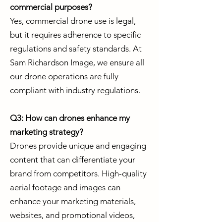
commercial purposes?
Yes, commercial drone use is legal,
but it requires adherence to specific
regulations and safety standards. At
Sam Richardson Image, we ensure all
our drone operations are fully
compliant with industry regulations.
Q3: How can drones enhance my
marketing strategy?
Drones provide unique and engaging
content that can differentiate your
brand from competitors. High-quality
aerial footage and images can
enhance your marketing materials,
websites, and promotional videos,