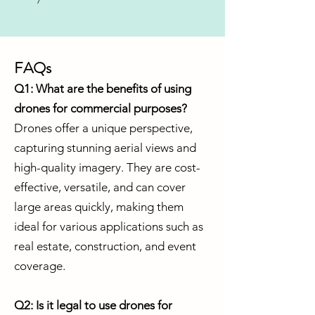
FAQs
Q1: What are the benefits of using
drones for commercial purposes?
Drones offer a unique perspective,
capturing stunning aerial views and
high-quality imagery. They are cost-
effective, versatile, and can cover
large areas quickly, making them
ideal for various applications such as
real estate, construction, and event
coverage.
Q2: Is it legal to use drones for