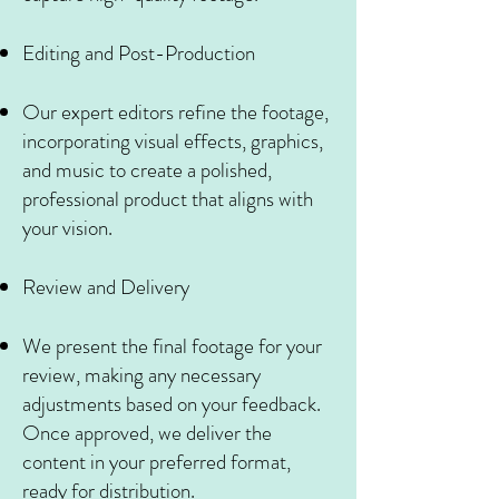
Editing and Post-Production
Our expert editors refine the footage,
incorporating visual effects, graphics,
and music to create a polished,
professional product that aligns with
your vision.
Review and Delivery
We present the final footage for your
review, making any necessary
adjustments based on your feedback.
Once approved, we deliver the
content in your preferred format,
ready for distribution.