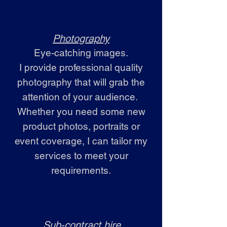
Photography
Eye-catching images.
I provide professional quality
photography that will grab the
attention of your audience.
Whether you need some new
product photos, portraits or
event coverage, I can tailor my
services to meet your
requirements.
Sub-contract hire