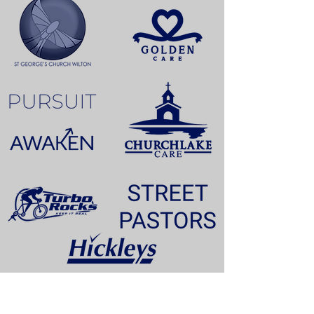
TESTIMONIALS