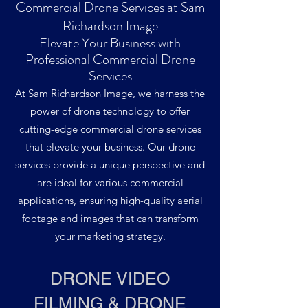
Commercial Drone Services at Sam
Richardson Image
Elevate Your Business with
Professional Commercial Drone
Services
At Sam Richardson Image, we harness the
power of drone technology to offer
cutting-edge commercial drone services
that elevate your business. Our drone
services provide a unique perspective and
are ideal for various commercial
applications, ensuring high-quality aerial
footage and images that can transform
your marketing strategy.
DRONE VIDEO
FILMING & DRONE