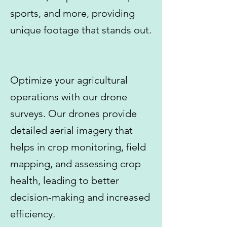
sports, and more, providing
unique footage that stands out.
Optimize your agricultural
operations with our drone
surveys. Our drones provide
detailed aerial imagery that
helps in crop monitoring, field
mapping, and assessing crop
health, leading to better
decision-making and increased
efficiency.