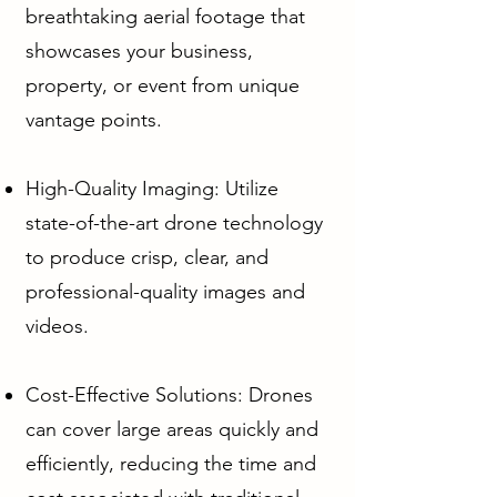
breathtaking aerial footage that
showcases your business,
property, or event from unique
vantage points.
High-Quality Imaging: Utilize
state-of-the-art drone technology
to produce crisp, clear, and
professional-quality images and
videos.
Cost-Effective Solutions: Drones
can cover large areas quickly and
efficiently, reducing the time and