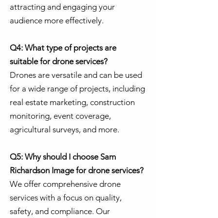
attracting and engaging your
audience more effectively.
Q4: What type of projects are
suitable for drone services?
Drones are versatile and can be used
for a wide range of projects, including
real estate marketing, construction
monitoring, event coverage,
agricultural surveys, and more.
Q5: Why should I choose Sam
Richardson Image for drone services?
We offer comprehensive drone
services with a focus on quality,
safety, and compliance. Our