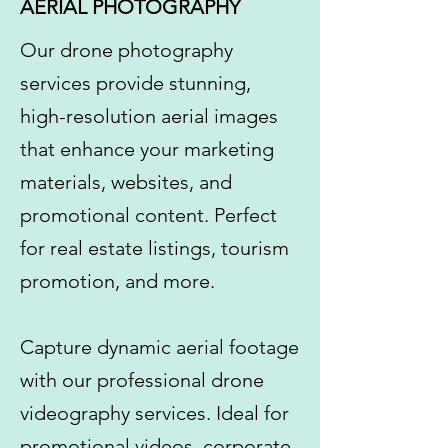
AERIAL PHOTOGRAPHY
​Our drone photography
services provide stunning,
high-resolution aerial images
that enhance your marketing
materials, websites, and
promotional content. Perfect
for real estate listings, tourism
promotion, and more.
Capture dynamic aerial footage
with our professional drone
videography services. Ideal for
promotional videos, corporate