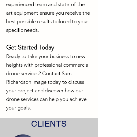
experienced team and state-of-the-
art equipment ensure you receive the
best possible results tailored to your
specific needs.
Get Started Today
Ready to take your business to new
heights with professional commercial
drone services? Contact Sam
Richardson Image today to discuss
your project and discover how our
drone services can help you achieve
your goals.
CLIENTS