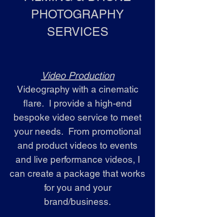
PHOTOGRAPHY
SERVICES
Video Production
Videography with a cinematic
flare. I provide a high-end
bespoke video service to meet
your needs. From promotional
and product videos to events
and live performance videos, I
can create a package that works
for you and your
brand/business.