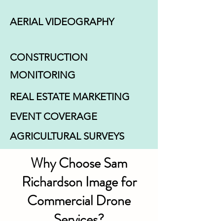
AERIAL VIDEOGRAPHY
CONSTRUCTION
MONITORING
REAL ESTATE MARKETING
EVENT COVERAGE
AGRICULTURAL SURVEYS
Why Choose Sam
Richardson Image for
Commercial Drone
Services?