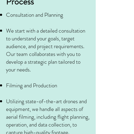
Process
Consultation and Planning
We start with a detailed consultation
to understand your goals, target
audience, and project requirements.
Our team collaborates with you to
develop a strategic plan tailored to
your needs.
Filming and Production
Utilizing state-of-the-art drones and
equipment, we handle all aspects of
aerial filming, including flight planning,
operation, and data collection, to
capture high-quality footage.