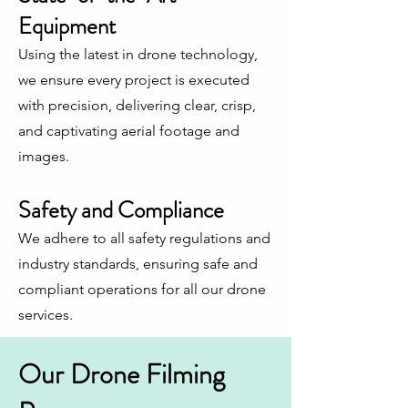
Equipment
Using the latest in drone technology,
we ensure every project is executed
with precision, delivering clear, crisp,
and captivating aerial footage and
images.
Safety and Compliance
We adhere to all safety regulations and
industry standards, ensuring safe and
compliant operations for all our drone
services.
Our Drone Filming