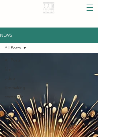
NEWS
All Posts
All Posts
film
video
filmmaking
corporate
commercial
Commercial
Photography
Commercial
Videography