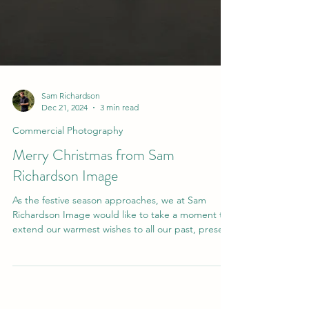
Sam Richardson
Dec 21, 2024
3 min read
Commercial Photography
Merry Christmas from Sam
Richardson Image
As the festive season approaches, we at Sam
Richardson Image would like to take a moment to
extend our warmest wishes to all our past, prese