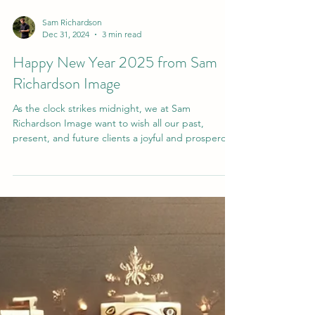
Sam Richardson
Dec 31, 2024
3 min read
Happy New Year 2025 from Sam
Richardson Image
As the clock strikes midnight, we at Sam
Richardson Image want to wish all our past,
present, and future clients a joyful and prosperous
New