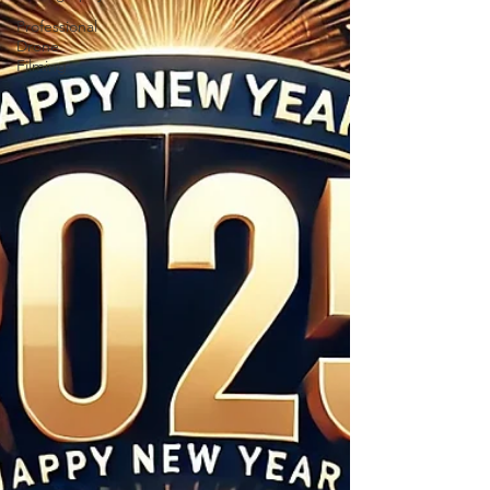
Professional
Drone
Filming