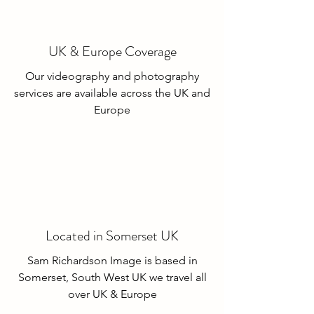
UK & Europe Coverage
Our videography and photography
services are available across the UK and
Europe
Located in Somerset UK